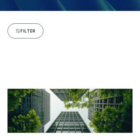
FILTER