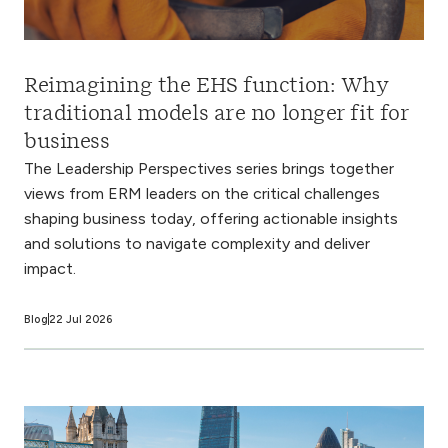
Reimagining the EHS function: Why
traditional models are no longer fit for
business
The Leadership Perspectives series brings together
views from ERM leaders on the critical challenges
shaping business today, offering actionable insights
and solutions to navigate complexity and deliver
impact.
Blog
22 Jul 2026