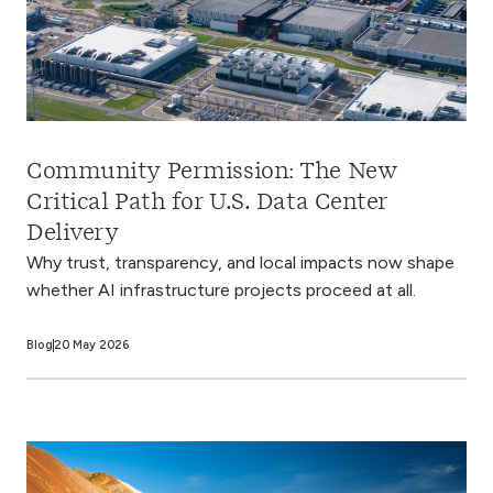
Community Permission: The New
Critical Path for U.S. Data Center
Delivery
Why trust, transparency, and local impacts now shape
whether AI infrastructure projects proceed at all.
Blog
20 May 2026