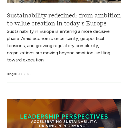
Sustainability redefined: from ambition
to value creation in today’s Europe
Sustainability in Europe is entering a more decisive
phase. Amid economic uncertainty, geopolitical
tensions, and growing regulatory complexity,
organizations are moving beyond ambition-setting
toward execution.
Blog
10 Jul 2026