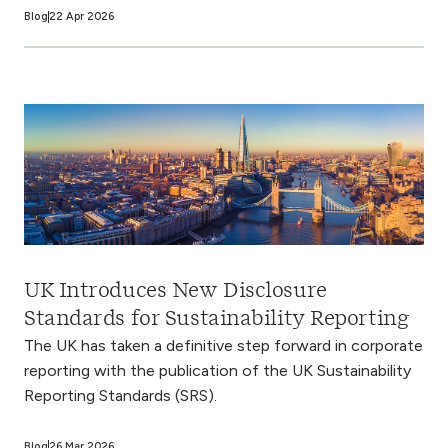
Blog
22 Apr 2026
UK Introduces New Disclosure
Standards for Sustainability Reporting
The UK has taken a definitive step forward in corporate
reporting with the publication of the UK Sustainability
Reporting Standards (SRS).
Blog
26 Mar 2026