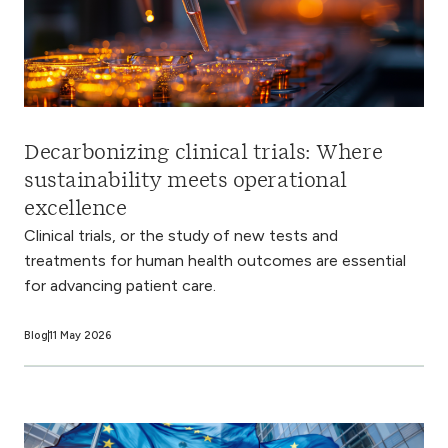
Decarbonizing clinical trials: Where
sustainability meets operational
excellence
Clinical trials, or the study of new tests and
treatments for human health outcomes are essential
for advancing patient care.
Blog
11 May 2026