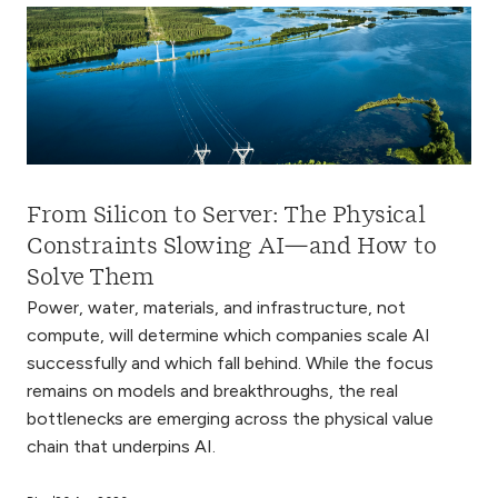
From Silicon to Server: The Physical
Constraints Slowing AI—and How to
Solve Them
Power, water, materials, and infrastructure, not
compute, will determine which companies scale AI
successfully and which fall behind. While the focus
remains on models and breakthroughs, the real
bottlenecks are emerging across the physical value
chain that underpins AI.