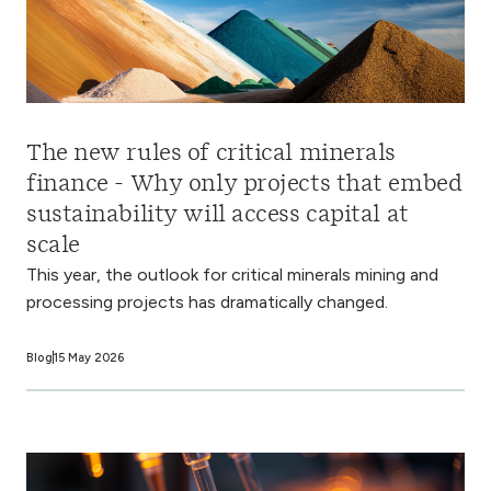
The new rules of critical minerals
finance - Why only projects that embed
sustainability will access capital at
scale
This year, the outlook for critical minerals mining and
processing projects has dramatically changed.
Blog
15 May 2026