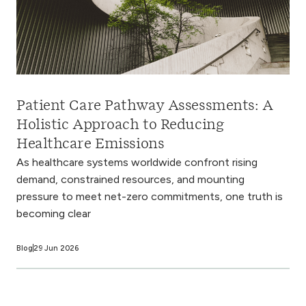
Patient Care Pathway Assessments: A
Holistic Approach to Reducing
Healthcare Emissions
As healthcare systems worldwide confront rising
demand, constrained resources, and mounting
pressure to meet net-zero commitments, one truth is
becoming clear
Blog
29 Jun 2026