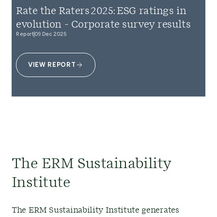
Rate the Raters 2025: ESG ratings in
evolution - Corporate survey results
Report
09 Dec 2025
VIEW REPORT
The ERM Sustainability
Institute
The ERM Sustainability Institute generates