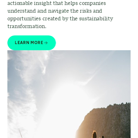
actionable insight that helps companies
understand and navigate the risks and
opportunities created by the sustainability
transformation.
LEARN MORE