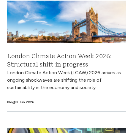
London Climate Action Week 2026:
Structural shift in progress
London Climate Action Week (LCAW) 2026 arrives as
ongoing shockwaves are shifting the role of
sustainability in the economy and society.
Blog
18 Jun 2026