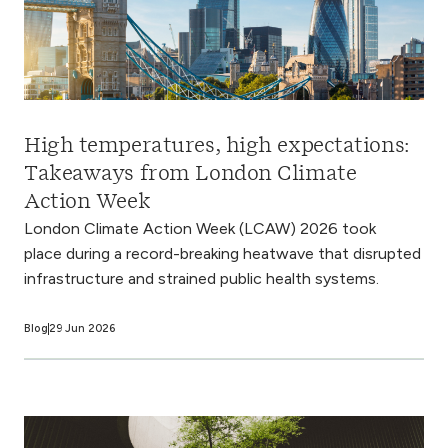
High temperatures, high expectations:
Takeaways from London Climate
Action Week
London Climate Action Week (LCAW) 2026 took
place during a record-breaking heatwave that disrupted
infrastructure and strained public health systems.
Blog
29 Jun 2026