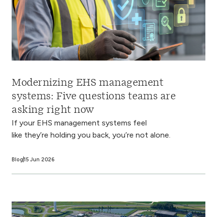
Modernizing EHS management
systems: Five questions teams are
asking right now
If your EHS management systems feel
like they’re holding you back, you’re not alone.
Blog
15 Jun 2026