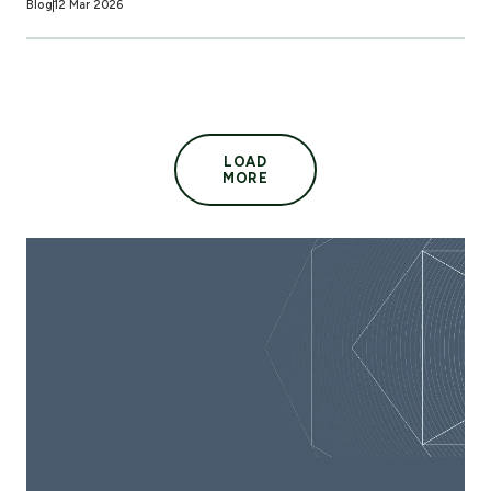
Blog
12 Mar 2026
LOAD
MORE