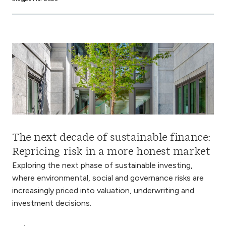
The next decade of sustainable finance:
Repricing risk in a more honest market
Exploring the next phase of sustainable investing,
where environmental, social and governance risks are
increasingly priced into valuation, underwriting and
investment decisions.