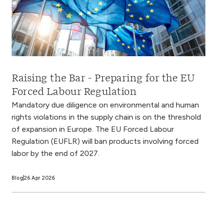
Raising the Bar - Preparing for the EU
Forced Labour Regulation
Mandatory due diligence on environmental and human
rights violations in the supply chain is on the threshold
of expansion in Europe. The EU Forced Labour
Regulation (EUFLR) will ban products involving forced
labor by the end of 2027.
Blog
26 Apr 2026