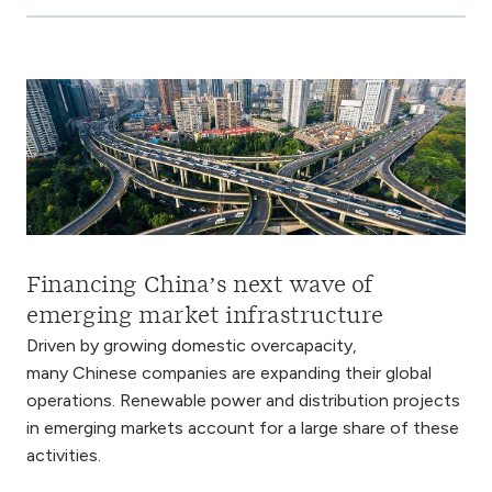
Financing China’s next wave of
emerging market infrastructure
Driven by growing domestic overcapacity,
many Chinese companies are expanding their global
operations. Renewable power and distribution projects
in emerging markets account for a large share of these
activities.