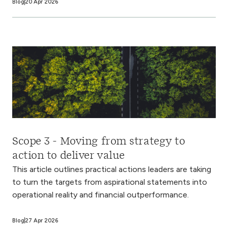
Blog
20 Apr 2026
Scope 3 - Moving from strategy to
action to deliver value
This article outlines practical actions leaders are taking
to turn the targets from aspirational statements into
operational reality and financial outperformance.
Blog
27 Apr 2026