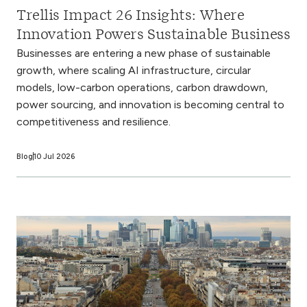
Trellis Impact 26 Insights: Where
Innovation Powers Sustainable Business
Businesses are entering a new phase of sustainable
growth, where scaling AI infrastructure, circular
models, low-carbon operations, carbon drawdown,
power sourcing, and innovation is becoming central to
competitiveness and resilience.
Blog
10 Jul 2026