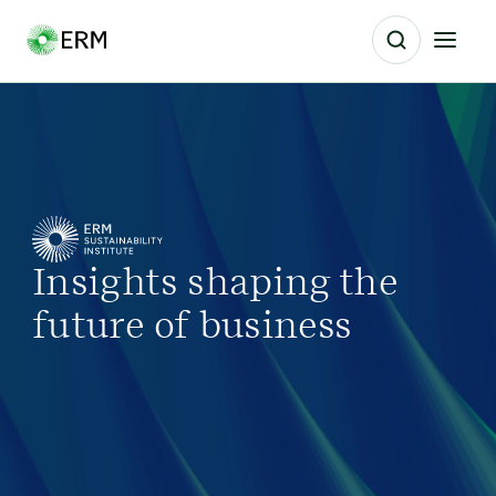
Insights shaping the
future of business