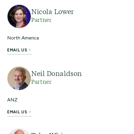
Nicola Lower
Partner
North America
EMAIL US
Neil Donaldson
Partner
ANZ
EMAIL US