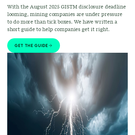
With the August 2025 GISTM disclosure deadline
looming, mining companies are under pressure
to do more than tick boxes. We have written a
short guide to help companies get it right.
GET THE GUIDE