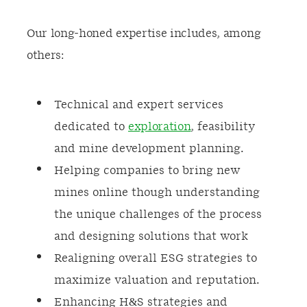
Our long-honed expertise includes, among
others:
Technical and expert services
dedicated to
exploration
, feasibility
and mine development planning.
Helping companies to bring new
mines online though understanding
the unique challenges of the process
and designing solutions that work
Realigning overall ESG strategies to
maximize valuation and reputation.
Enhancing H&S strategies and