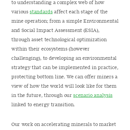
to understanding a complex web of how
various
standards
affect each stage of the
mine operation; from a simple Environmental
and Social Impact Assessment (ESIA),
through asset technological optimization
within their ecosystems (however
challenging), to developing an environmental
strategy that can be implemented in practice,
protecting bottom line. We can offer miners a
view of how the world will look like for them
in the future, through our
scenario analysis
linked to energy transition.
Our work on accelerating minerals to market