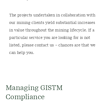
The projects undertaken in collaboration with
our mining clients yield substantial increases
in value throughout the mining lifecycle. If a
particular service you are looking for is not
listed, please contact us – chances are that we
can help you.
Managing GISTM
Compliance