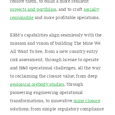
resolve them, to build a more resilient
projects and portfolios
, and to craft
socially
responsible
and more profitable operations.
ERM’s capabilities align seamlessly with the
mission and vision of building The Mine We
All Want To See, from a new country entry
risk assessment, through license to operate
and H&S operational challenges, all the way
to reclaiming the closure value; from deep
geological orebody studies
, through
pioneering engineering operational
transformations, to innovative
mine closure
solutions; from simple regulatory compliance