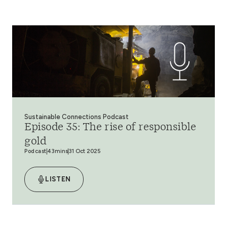
Sustainable Connections Podcast
Episode 35: The rise of responsible
gold
Podcast
43mins
31 Oct 2025
LISTEN