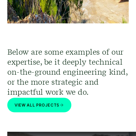
Below are some examples of our
expertise, be it deeply technical
on-the-ground engineering kind,
or the more strategic and
impactful work we do.
VIEW ALL PROJECTS