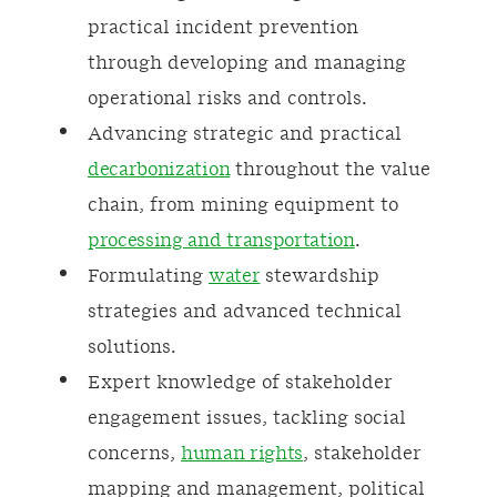
practical incident prevention
through developing and managing
operational risks and controls.
Advancing strategic and practical
decarbonization
throughout the value
chain, from mining equipment to
processing and transportation
.
Formulating
water
stewardship
strategies and advanced technical
solutions.
Expert knowledge of stakeholder
engagement issues, tackling social
concerns,
human rights
, stakeholder
mapping and management, political