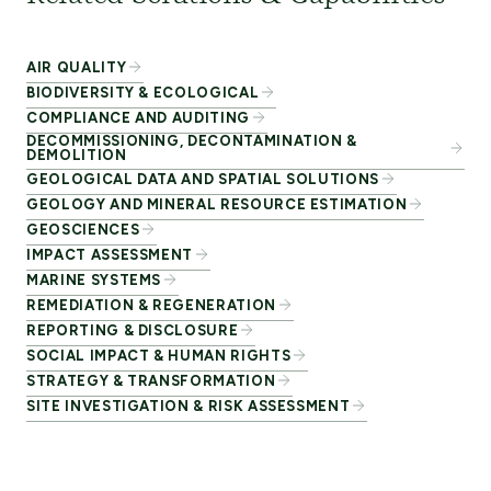
AIR QUALITY
BIODIVERSITY & ECOLOGICAL
COMPLIANCE AND AUDITING
DECOMMISSIONING, DECONTAMINATION &
DEMOLITION
GEOLOGICAL DATA AND SPATIAL SOLUTIONS
GEOLOGY AND MINERAL RESOURCE ESTIMATION
GEOSCIENCES
IMPACT ASSESSMENT
MARINE SYSTEMS
REMEDIATION & REGENERATION
REPORTING & DISCLOSURE
SOCIAL IMPACT & HUMAN RIGHTS
STRATEGY & TRANSFORMATION
SITE INVESTIGATION & RISK ASSESSMENT