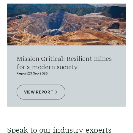
Mission Critical: Resilient mines
for a modern society
Report
23 Sep 2025
VIEW REPORT
Speak to our industry experts