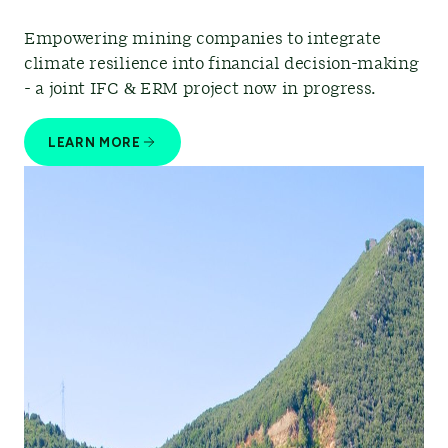
Empowering mining companies to integrate
climate resilience into financial decision-making
- a joint IFC & ERM project now in progress.
LEARN MORE