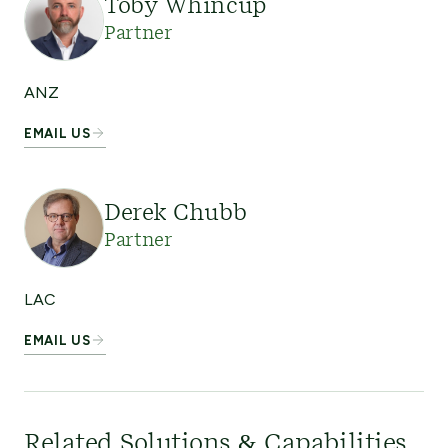
Toby Whincup
Partner
ANZ
EMAIL US
Derek Chubb
Partner
LAC
EMAIL US
Related Solutions & Capabilities