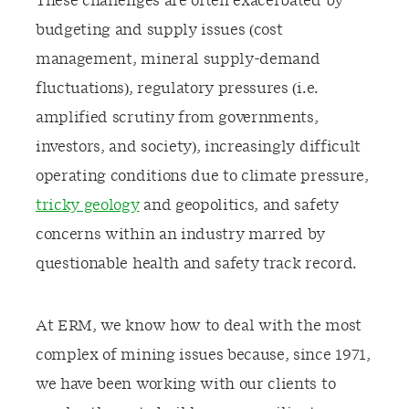
These challenges are often exacerbated by
budgeting and supply issues (cost
management, mineral supply-demand
fluctuations), regulatory pressures (i.e.
amplified scrutiny from governments,
investors, and society), increasingly difficult
operating conditions due to climate pressure,
tricky geology
and geopolitics, and safety
concerns within an industry marred by
questionable health and safety track record.
At ERM, we know how to deal with the most
complex of mining issues because, since 1971,
we have been working with our clients to