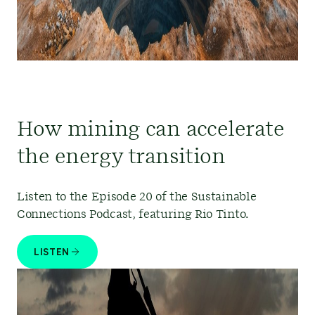
How mining can accelerate
the energy transition
Listen to the Episode 20 of the Sustainable
Connections Podcast, featuring Rio Tinto.
LISTEN