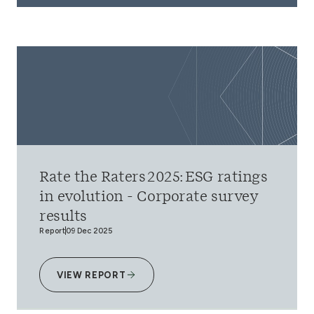
Rate the Raters 2025: ESG ratings
in evolution - Corporate survey
results
Report
09 Dec 2025
VIEW REPORT