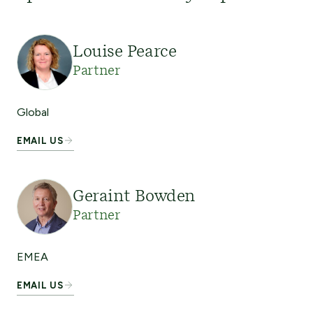
Louise Pearce
Partner
Global
EMAIL US
Geraint Bowden
Partner
EMEA
EMAIL US