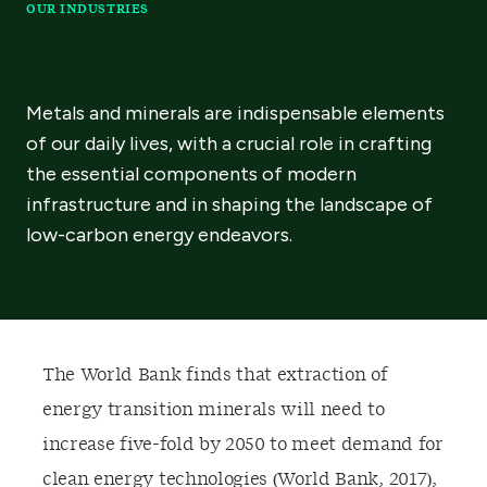
OUR INDUSTRIES
Metals and minerals are indispensable elements
of our daily lives, with a crucial role in crafting
the essential components of modern
infrastructure and in shaping the landscape of
low-carbon energy endeavors.
T
he World Bank finds that extraction of
energy transition minerals will need to
increase five-fold by 2050 to meet demand for
clean energy technologies (World Bank, 2017)
,