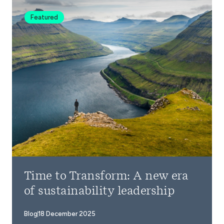
Featured
Time to Transform: A new era
of sustainability leadership
Blog
18 December 2025