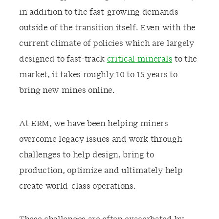
in addition to the fast-growing
demands
outside of the transition itself.
Even w
ith the
current climate of policies
which are
largely
designed
to fast-track
critical minerals
to the
market, it takes roughly 10 to 15 years to
bring new mines online.
At ERM, we have been helping miners
overcome
legacy issues and
work through
challenges to help design
, bring to
production,
o
ptimize
and
ultimately
help
create world-class operations.