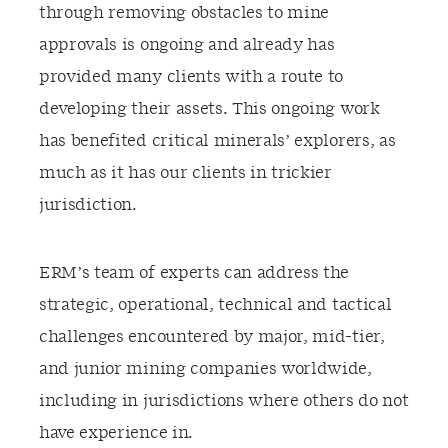
through removing obstacles to mine
approvals is ongoing and already has
provided many clients with a route to
developing their assets. This ongoing work
has benefited critical minerals’ explorers, as
much as it has our clients in trickier
jurisdiction.
ERM’s team of experts can address the
strategic, operational, technical and tactical
challenges encountered by major, mid-tier,
and junior mining companies worldwide,
including in jurisdictions where others do not
have experience in.