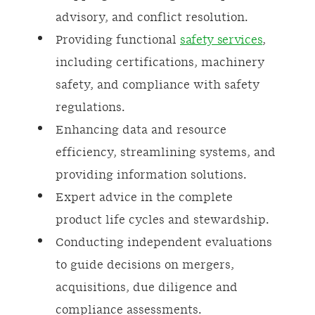
advisory, and conflict resolution.
Providing functional
safety services
,
including certifications, machinery
safety, and compliance with safety
regulations.
Enhancing data and resource
efficiency, streamlining systems, and
providing information solutions.
Expert advice in the complete
product life cycles and stewardship.
Conducting independent evaluations
to guide decisions on mergers,
acquisitions, due diligence and
compliance assessments.