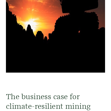
The business case for
climate-resilient mining