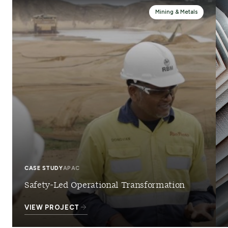
Mining & Metals
CASE STUDY
APAC
Safety-Led Operational Transformation
VIEW PROJECT