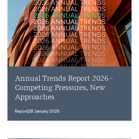
Annual Trends Report 2026 -
Competing Pressures, New
Approaches
Report
28 January 2026