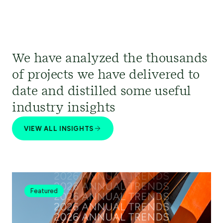
We have analyzed the thousands
of projects we have delivered to
date and distilled some useful
industry insights
VIEW ALL INSIGHTS
Featured