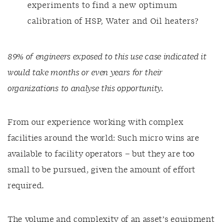
experiments to find a new optimum
calibration of HSP, Water and Oil heaters?
89% of engineers exposed to this use case indicated it
would take months or even years for their
organizations to analyse this opportunity.
From our experience working with complex
facilities around the world: Such micro wins are
available to facility operators – but they are too
small to be pursued, given the amount of effort
required.
The volume and complexity of an asset’s equipment