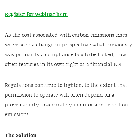
Register for webinar here
As the cost associated with carbon emissions rises,
we‘ve seen a change in perspective: what previously
was primarily a compliance box to be ticked, now
often features in its own right as a financial KPI
Regulations continue to tighten, to the extent that
permission to operate will often depend on a
proven ability to accurately monitor and report on
emissions.
The Solution