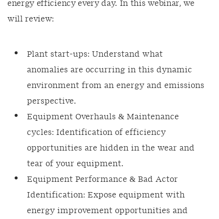
energy efficiency every day. In this webinar, we
will review:
Plant start-ups: Understand what
anomalies are occurring in this dynamic
environment from an energy and emissions
perspective.
Equipment Overhauls & Maintenance
cycles: Identification of efficiency
opportunities are hidden in the wear and
tear of your equipment.
Equipment Performance & Bad Actor
Identification: Expose equipment with
energy improvement opportunities and