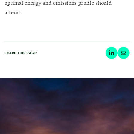
optimal energy and emissions profile should
attend.
SHARE THIS PAGE: