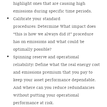
highlight ones that are causing high
emissions during specific time periods.
Calibrate your standard
procedures: Determine What impact does
“this is how we always did it” procedure
has on emissions and what could be
optimally possible?
Spinning reserve and operational
reliability: Define what the real energy cost
and emissions premium that you pay to
keep your asset performance dependable.
And where can you reduce redundancies
without putting your operational
performance at risk.