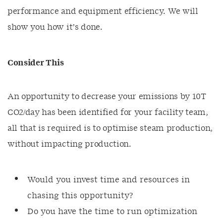
performance and equipment efficiency. We will
show you how it’s done.
Consider This
An opportunity to decrease your emissions by 10T
CO2/day has been identified for your facility team,
all that is required is to optimise steam production,
without impacting production.
Would you invest time and resources in
chasing this opportunity?
Do you have the time to run optimization