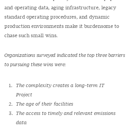
and operating data, aging infrastructure, legacy
standard operating procedures, and dynamic
production environments make it burdensome to
chase such small wins.
Organizations surveyed indicated the top three barriers
to pursuing these wins were:
The complexity creates a long-term IT
Project
The age of their facilities
The access to timely and relevant emissions
data