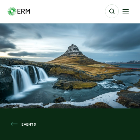
EVENTS