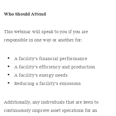
Who Should Attend
This webinar will speak to you if you are
responsible in one way or another for:
A facility’s financial performance
A facility’s efficiency and production
A facility’s energy needs
Reducing a facility’s emissions
Additionally, any individuals that are keen to
continuously improve asset operations for an