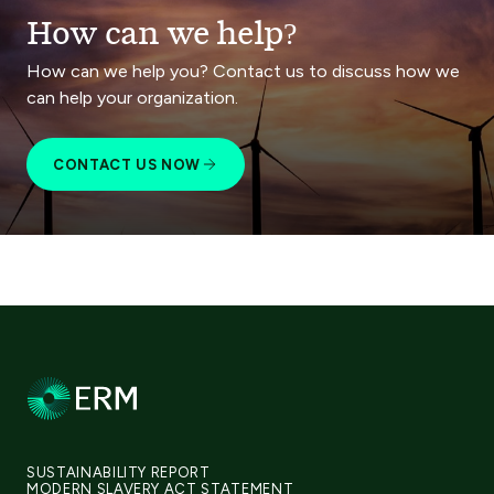
How can we help?
How can we help you? Contact us to discuss how we
can help your organization.
CONTACT US NOW
SUSTAINABILITY REPORT
MODERN SLAVERY ACT STATEMENT