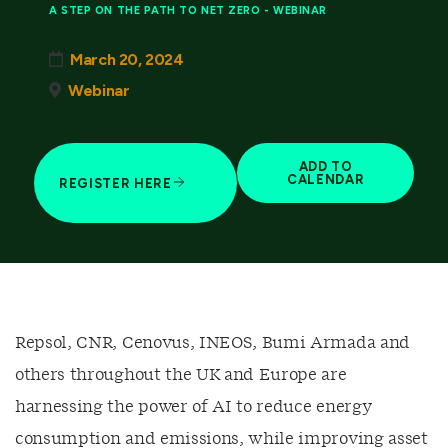
A STEP ON THE PATH TO NET ZERO - WEBINAR
March 20, 2024
Webinar
ADD TO
CALENDAR
REGISTER HERE
Repsol, CNR, Cenovus, INEOS, Bumi Armada and
others throughout the UK and Europe are
harnessing the power of AI to reduce energy
consumption and emissions, while improving asset