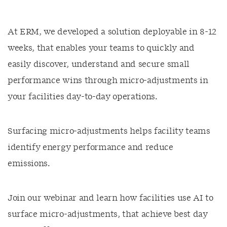
At ERM, we developed a solution deployable in 8-12
weeks, that enables your teams to quickly and
easily discover, understand and secure small
performance wins through micro-adjustments in
your facilities day-to-day operations.
Surfacing micro-adjustments helps facility teams
identify energy performance and reduce
emissions.
Join our webinar and learn how facilities use AI to
surface micro-adjustments, that achieve best day